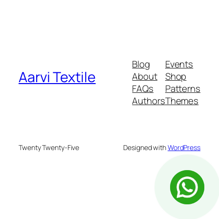
Blog
Events
Aarvi Textile
About
Shop
FAQs
Patterns
Authors
Themes
Twenty Twenty-Five
Designed with
WordPress