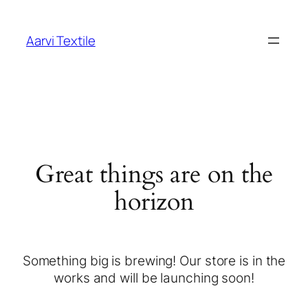
Aarvi Textile
Great things are on the
horizon
Something big is brewing! Our store is in the
works and will be launching soon!